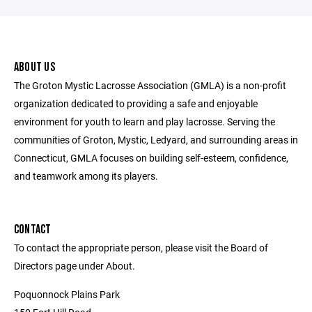
ABOUT US
The Groton Mystic Lacrosse Association (GMLA) is a non-profit
organization dedicated to providing a safe and enjoyable
environment for youth to learn and play lacrosse. Serving the
communities of Groton, Mystic, Ledyard, and surrounding areas in
Connecticut, GMLA focuses on building self-esteem, confidence,
and teamwork among its players.
CONTACT
To contact the appropriate person, please visit the Board of
Directors page under About.
Poquonnock Plains Park