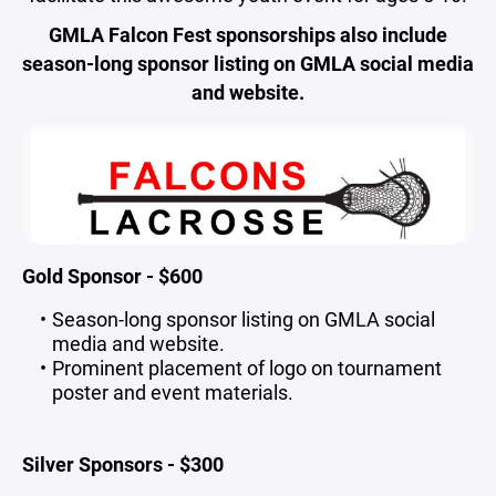
GMLA Falcon Fest sponsorships also include
season-long sponsor listing on GMLA social media
and website.
Gold Sponsor - $600
Season-long sponsor listing on GMLA social
media and website.
Prominent placement of logo on tournament
poster and event materials.
Silver Sponsors - $300