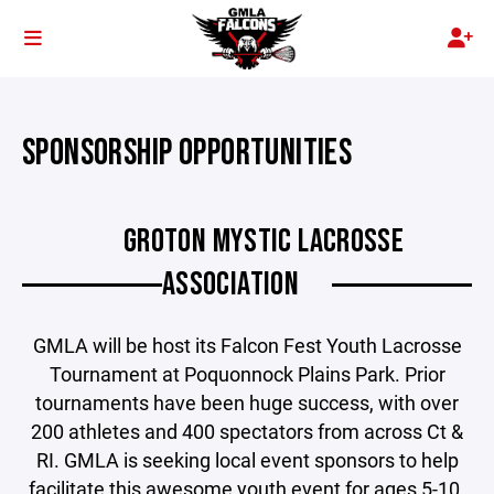
SPONSORSHIP OPPORTUNITIES
GROTON MYSTIC LACROSSE
ASSOCIATION
GMLA will be host its Falcon Fest
Youth Lacrosse
Tournament at Poquonnock Plains Park. Prior
tournaments have been huge success, with over
200 athletes and 400 spectators from across Ct &
RI. GMLA is seeking local event sponsors to help
facilitate this awesome youth event for ages 5-10.