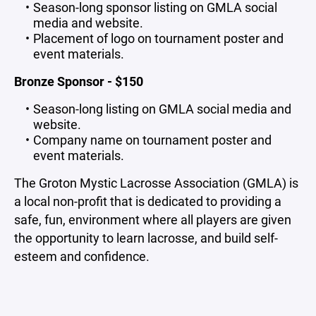
Season-long sponsor listing on GMLA social
media and website.
Placement of logo on tournament poster and
event materials.
Bronze Sponsor - $150
Season-long listing on GMLA social media and
website.
Company name on tournament poster and
event materials.
The Groton Mystic Lacrosse Association (GMLA) is
a local non-profit that is dedicated to providing a
safe, fun, environment where all players are given
the opportunity to learn lacrosse, and build self-
esteem and confidence.