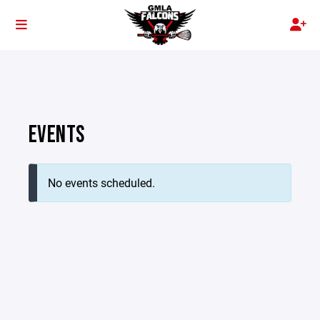
EVENTS
No events scheduled.