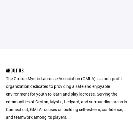
ABOUT US
The Groton Mystic Lacrosse Association (GMLA) is a non-profit
organization dedicated to providing a safe and enjoyable
environment for youth to learn and play lacrosse. Serving the
communities of Groton, Mystic, Ledyard, and surrounding areas in
Connecticut, GMLA focuses on building self-esteem, confidence,
and teamwork among its players.