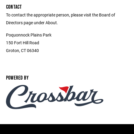
CONTACT
To contact the appropriate person, please visit the Board of
Directors page under About.
Poquonnock Plains Park
150 Fort Hill Road
Groton, CT 06340
POWERED BY