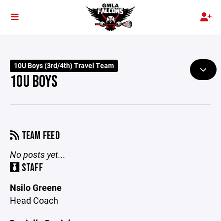
10U Boys (3rd/4th) Travel Team
10U BOYS
TEAM FEED
No posts yet...
STAFF
Nsilo Greene
Head Coach