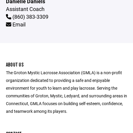
Danielle Daniels
Assistant Coach
(860) 383-3309
Email
ABOUT US
The Groton Mystic Lacrosse Association (GMLA) is a non-profit
organization dedicated to providing a safe and enjoyable
environment for youth to learn and play lacrosse. Serving the
communities of Groton, Mystic, Ledyard, and surrounding areas in
Connecticut, GMLA focuses on building self-esteem, confidence,
and teamwork among its players.