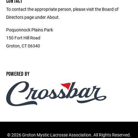
CONTACT
To contact the appropriate person, please visit the Board of
Directors page under About.
Poquonnock Plains Park
150 Fort Hill Road
Groton, CT 06340
POWERED BY
©
2026 Groton Mystic Lacrosse Association. All Rights Reserved.